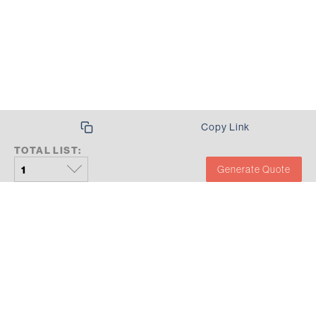
Copy Link
TOTAL LIST:
Generate Quote