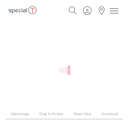
Hide Image
Drag to Rotate
Reset View
Download
PROGRAM