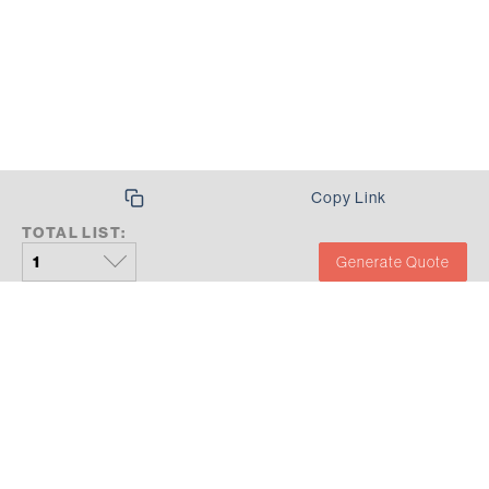
Copy Link
TOTAL LIST:
Generate Quote