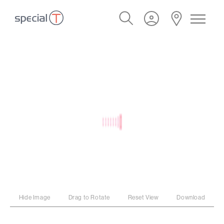
Hide Image
Drag to Rotate
Reset View
Download
PROGRAM