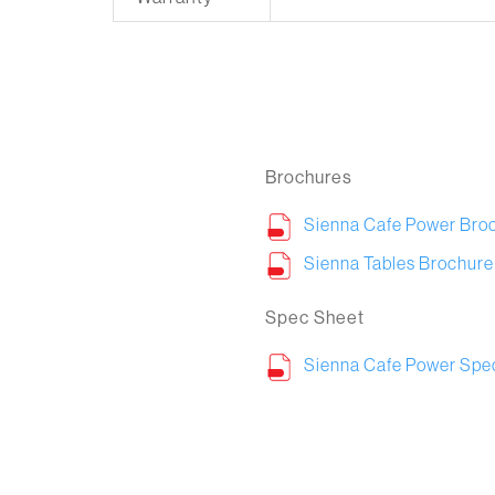
Brochures
Sienna Cafe Power Bro
Sienna Tables Brochure
Spec Sheet
Sienna Cafe Power Spe