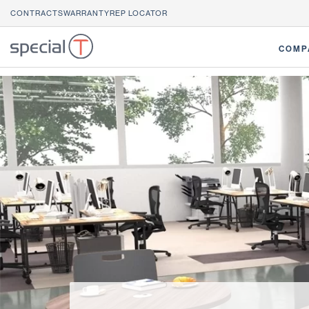
CONTRACTS
WARRANTY
REP LOCATOR
COMP