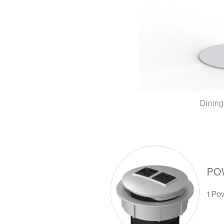
Dining
PO
1 Po