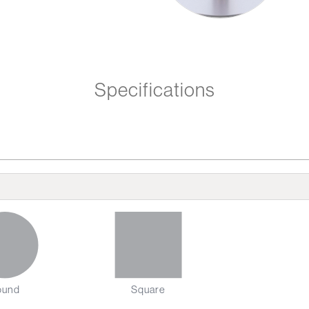
Specifications
ound
Square