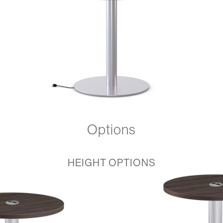
Options
HEIGHT OPTIONS