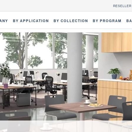
RESELLER
ANY
BY APPLICATION
BY COLLECTION
BY PROGRAM
BA