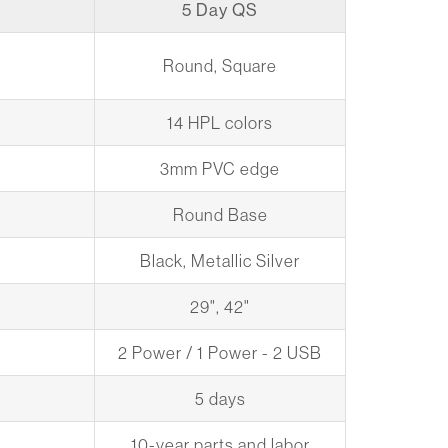
5 Day QS
Round, Square
14 HPL colors
3mm PVC edge
Round Base
Black, Metallic Silver
29", 42"
2 Power / 1 Power - 2 USB
5 days
10-year parts and labor