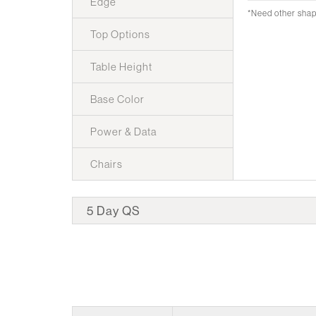
Edge
*Need other sha
Top Options
Table Height
Base Color
Power & Data
Chairs
5 Day QS