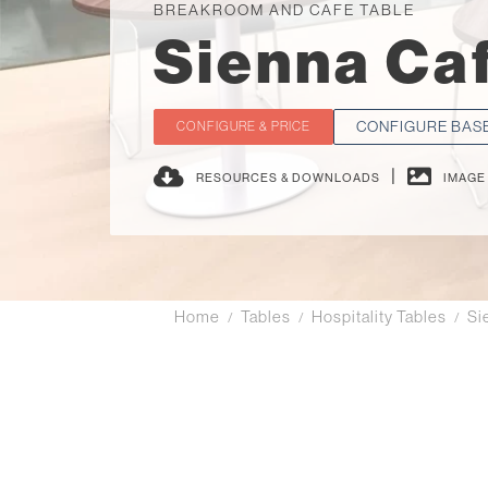
BREAKROOM AND CAFE TABLE
Sienna Ca
CONFIGURE BAS
CONFIGURE & PRICE
|
RESOURCES & DOWNLOADS
IMAGE
Home
Tables
Hospitality Tables
Si