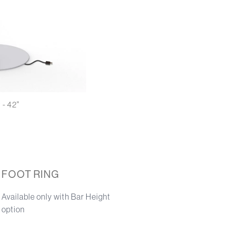
 - 42"
FOOT RING
Available only with Bar Height
option