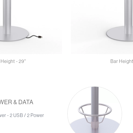
 Height - 29"
Bar Height
WER & DATA
wer - 2 USB / 2 Power