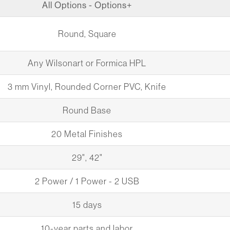
All Options - Options+
Round, Square
Any Wilsonart or Formica HPL
3 mm Vinyl, Rounded Corner PVC, Knife
Round Base
20 Metal Finishes
29", 42"
2 Power / 1 Power - 2 USB
15 days
10-year parts and labor