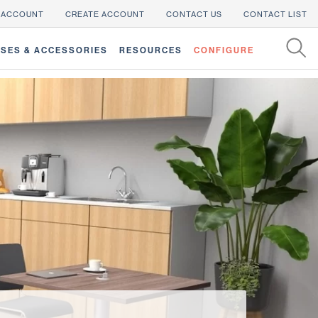
 ACCOUNT
CREATE ACCOUNT
CONTACT US
CONTACT LIST
SES & ACCESSORIES
RESOURCES
CONFIGURE