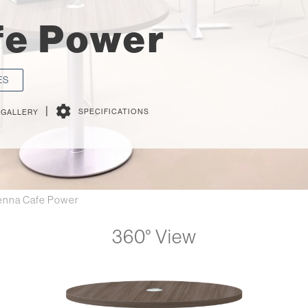
fe Power
ES
|
SPECIFICATIONS
 GALLERY
enna Cafe Power
360° View