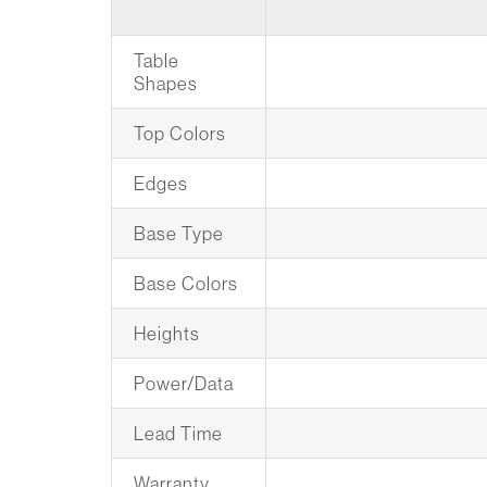
Table
Shapes
Top Colors
Edges
Base Type
Base Colors
Heights
Power/Data
Lead Time
Warranty