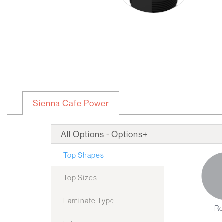
Sienna Cafe Power
All Options - Options+
Top Shapes
Top Sizes
Laminate Type
R