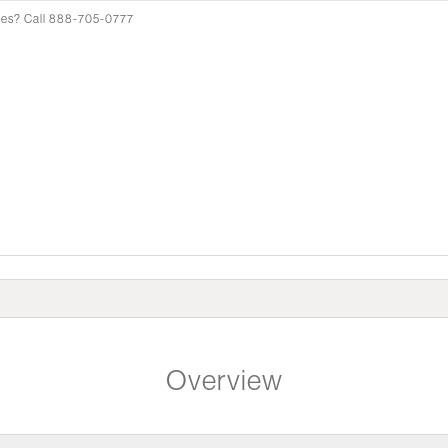
pes? Call 888-705-0777
Overview