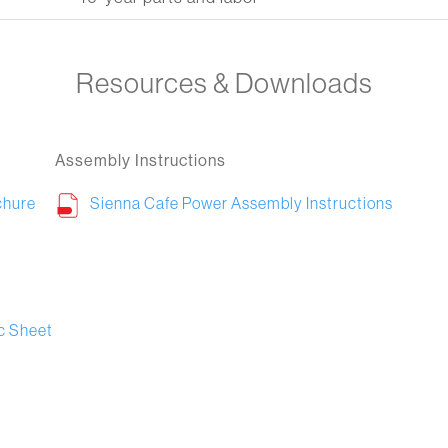
Resources & Downloads
Assembly Instructions
chure
Sienna Cafe Power Assembly Instructions
c Sheet