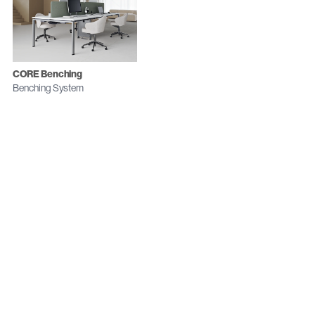
CORE Benching
Benching System