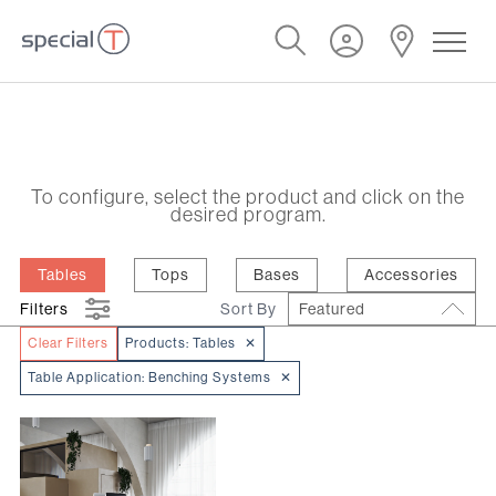
To configure, select the product and click on the
desired program.
Tables
Tops
Bases
Accessories
Filters
Sort By
Featured
Clear Filters
Products:
Tables
✕
Table Application:
Benching Systems
✕