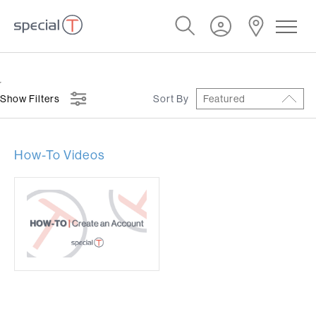
Show Filters
Sort By
Featured
How-To Videos
y Instructions
Symbols
Warranty
cation Sheets
Forms
GREEN
 Videos
Care & Maintenance
Freight Policy