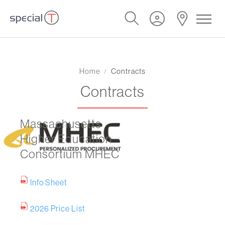
Home
Contracts
Contracts
Massachusetts
Higher Education
Consortium MHEC
Info Sheet
2026 Price List