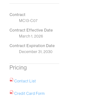
Contract
MC13-C07
Contract Effective Date
March 1, 2026
Contract Expiration Date
December 31, 2030
Pricing
Contact List
Credit Card Form