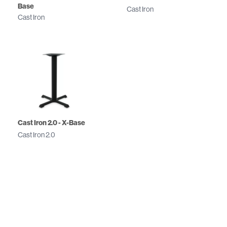
Base
Cast Iron
Cast Iron
Cast Iron 2.0 - X-Base
Cast Iron 2.0