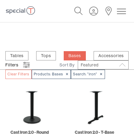
Tables
Tops
Bases
Accessories
Filters
Sort By
Featured
Clear Filters
Products:
Bases
✕
Search:
"iron"
✕
Cast Iron 2.0 - Round
Cast Iron 2.0 - T-Base