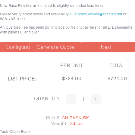
New Base Finishes are subject to slightly extended lead times.
Please verify stock levels and availability
CustomerService@specialt.net
or
888-705-0777.
An Oversize Fee has been put in place by freight carriers for all LTL shipments
with pallets 8' and over.
Configuration Summary
Generate Quote
Next
PER UNIT
TOTAL
$724.00
$724.00
LIST PRICE:
-
+
QUANTITY
Part #
CH-TASK-BK
Weight:
34 lbs.
Task Chair; Black