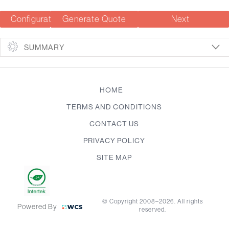
Configuration Summary
Generate Quote
Next
SUMMARY
HOME
TERMS AND CONDITIONS
CONTACT US
PRIVACY POLICY
SITE MAP
© Copyright 2008–2026. All rights
Powered By
reserved.