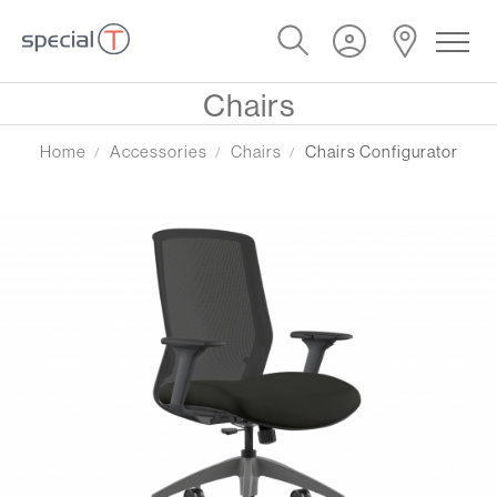
Chairs
Home
Accessories
Chairs
Chairs Configurator