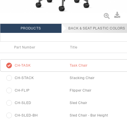
PRODUCTS
BACK & SEAT PLASTIC COLORS
Part Number
Title
CH-TASK
Task Chair
CH-STACK
Stacking Chair
CH-FLIP
Flipper Chair
CH-SLED
Sled Chair
CH-SLED-BH
Sled Chair - Bar Height