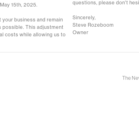
questions, please don't hesi
 May 15th, 2025.
Sincerely,
 your business and remain
Steve Rozeboom
 possible. This adjustment
Owner
al costs while allowing us to
The New