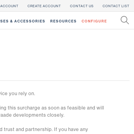
 ACCOUNT
CREATE ACCOUNT
CONTACT US
CONTACT LIST
SES & ACCESSORIES
RESOURCES
CONFIGURE
vice you rely on.
g this surcharge as soon as feasible and will
traade developments closely.
 trust and partnership. If you have any