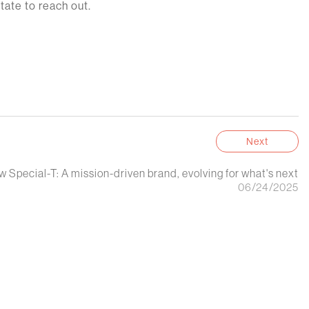
tate to reach out.
Next
 Special-T: A mission-driven brand, evolving for what's next
06/24/2025