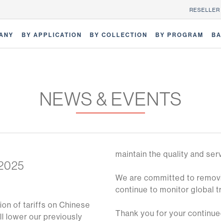
RESELLER
ANY
BY APPLICATION
BY COLLECTION
BY PROGRAM
BA
NEWS & EVENTS
maintain the quality and ser
 2025
We are committed to removin
continue to monitor global 
ion of tariffs on Chinese
Thank you for your continued
ll lower our previously