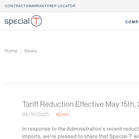
CONTRACTS
WARRANTY
REP LOCATOR
COMP
Home
News
Tariff Reduction Effective May 15th,
05/16/2025
NEWS
In response to the Administration's recent reduct
imports, we're pleased to share that Special-T wi