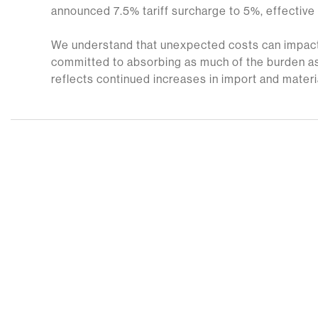
announced 7.5% tariff surcharge to 5%, effective
We understand that unexpected costs can impact
committed to absorbing as much of the burden as
reflects continued increases in import and materi