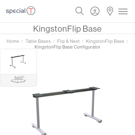
KingstonFlip Base
Home
Table Bases
Flip & Nest
KingstonFlip Base
KingstonFlip Base Configurator