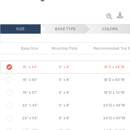
SIZE
BASE TYPE
COLORS
Base Size
Mounting Plate
Recommended Top S
16" x 43"
5" x 8"
18"D x 48"W
16" x 55"
5" x 8"
18"D x 60"W
16" x 67"
5" x 8"
18"D x 72"W
22" x 43"
5" x 8"
24"D x 48"W
22" x 55"
5" x 8"
24"D x 60"W