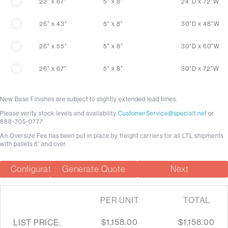
22" x 67"
5" x 8"
24"D x 72"W
26" x 43"
5" x 8"
30"D x 48"W
26" x 55"
5" x 8"
30"D x 60"W
26" x 67"
5" x 8"
30"D x 72"W
New Base Finishes are subject to slightly extended lead times.
Please verify stock levels and availability
CustomerService@specialt.net
or
888-705-0777.
An Oversize Fee has been put in place by freight carriers for all LTL shipments
with pallets 8' and over.
Configuration Summary
Generate Quote
Next
PER UNIT
TOTAL
$1,158.00
$1,158.00
LIST PRICE: