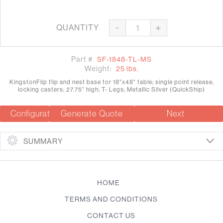
-
+
QUANTITY
Part #
SF-1848-TL-MS
Weight:
25 lbs.
KingstonFlip flip and nest base for 18"x48" table; single point release,
locking casters; 27.75" high; T- Legs; Metallic Silver (QuickShip)
Configuration Summary
Generate Quote
Next
SUMMARY
HOME
TERMS AND CONDITIONS
CONTACT US