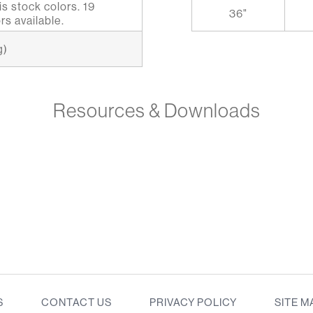
s stock colors. 19
36"
rs available.
g)
Resources & Downloads
S
CONTACT US
PRIVACY POLICY
SITE M