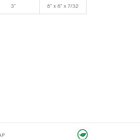
3"
8" x 8" x 7/32
AP