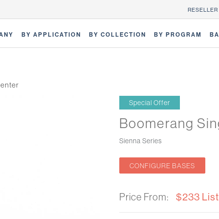
RESELLER
ANY
BY APPLICATION
BY COLLECTION
BY PROGRAM
BA
enter
Special Offer
Boomerang Sin
Sienna Series
CONFIGURE BASES
Price From:
$233 List