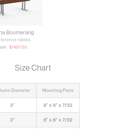
nna Boomerang
ference-tables
rom
$1497.00
Size Chart
lumn Diameter
Mounting Plate
3"
8" x 8" x 7/32
3"
8" x 8" x 7/32