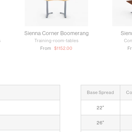
Sienna Corner Boomerang
Sie
s
Training-room-tables
Con
From
$1152.00
F
Base Spread
Co
22"
26"