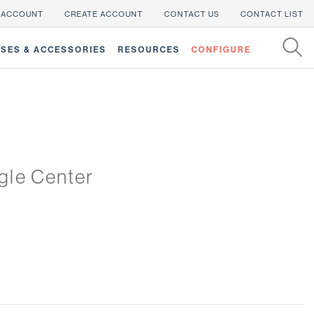
 ACCOUNT
CREATE ACCOUNT
CONTACT US
CONTACT LIST
SES & ACCESSORIES
RESOURCES
CONFIGURE
gle Center