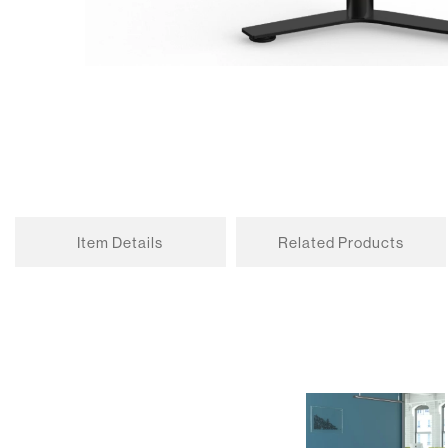
Item Details
Related Products