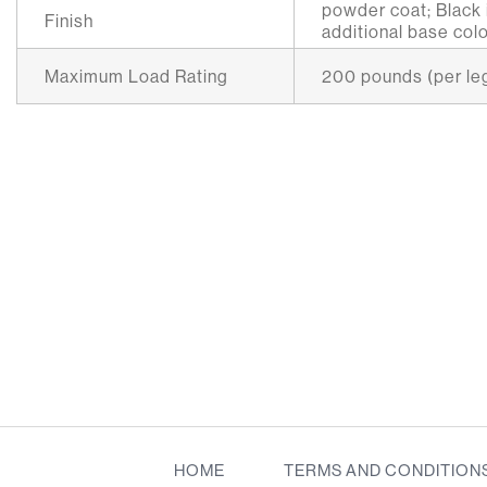
powder coat; Black i
Finish
additional base colo
Maximum Load Rating
200 pounds (per le
HOME
TERMS AND CONDITION