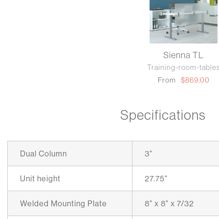
Sienna TL
Training-room-table
From
$869.00
Specifications
Dual Column
3"
Unit height
27.75"
Welded Mounting Plate
8" x 8" x 7/32