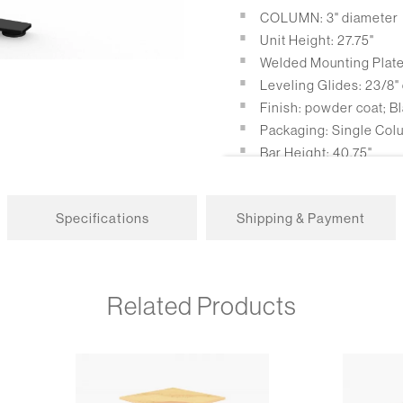
COLUMN: 3" diameter
Unit Height: 27.75"
Welded Mounting Plate: 
Leveling Glides: 23/8"
Finish: powder coat; Bl
Packaging: Single Col
Bar Height: 40.75"
Casters: 2.5" locking s
loading capacity.
Specifications
Shipping & Payment
Self Leveling Glides
Related Products