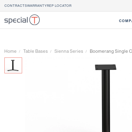
CONTRACTS
WARRANTY
REP LOCATOR
COMP
Home
Table Bases
Sienna Series
Boomerang Single C