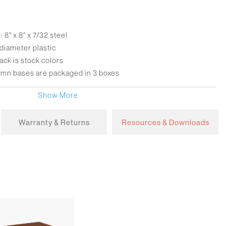
8" x 8" x 7/32 steel
 diameter plastic
ack is stock colors
umn bases are packaged in 3 boxes
Show More
kate wheel caster with gray ribbed core each with 112 lbs.
Warranty & Returns
Resources & Downloads