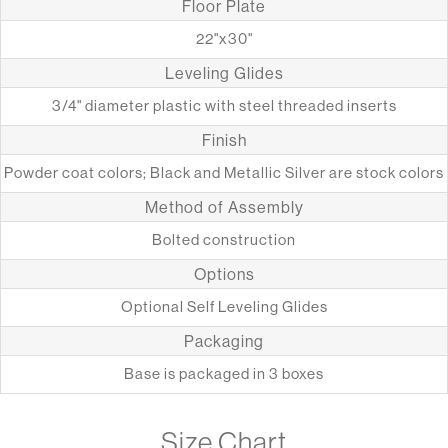
Floor Plate
22"x30"
Leveling Glides
3/4" diameter plastic with steel threaded inserts
Finish
Powder coat colors; Black and Metallic Silver are stock colors
Method of Assembly
Bolted construction
Options
Optional Self Leveling Glides
Packaging
Base is packaged in 3 boxes
Size Chart