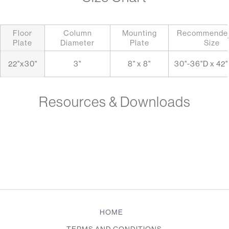
Floor
Column
Mounting
Recommended
.
Plate
Diameter
Plate
Size
22"x30"
3"
8" x 8"
30"-36"D x 42
Resources & Downloads
HOME