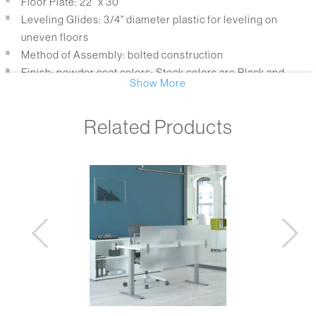
Floor Plate: 22” x 30”
Leveling Glides: 3/4" diameter plastic for leveling on
uneven floors
Method of Assembly: bolted construction
Finish: powder coat colors; Stock colors are Black and
Show More
Metallic Silver
Packaging: bases are packaged in 3 boxes
Related Products