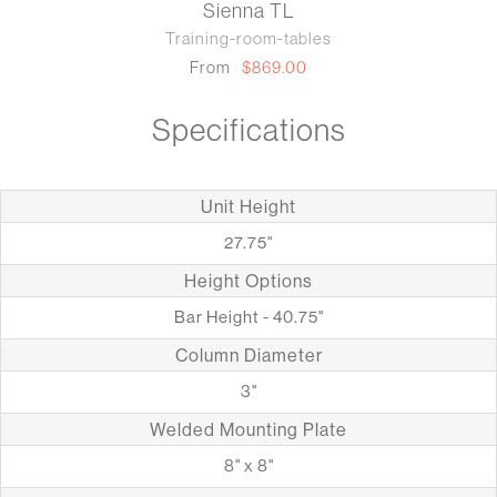
Sienna TL
Training-room-tables
From
$869.00
Specifications
Unit Height
27.75"
Height Options
Bar Height - 40.75"
Column Diameter
3"
Welded Mounting Plate
8" x 8"