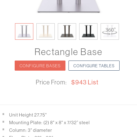
Rectangle Base
CONFIGURE BASES
CONFIGURE TABLES
Price From:
$943 List
Unit Height 27.75"
Mounting Plate: (2) 8" x 8" x 7/32” steel
Column: 3" diameter