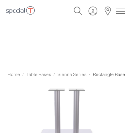
Home
Table Bases
Sienna Series
Rectangle Base