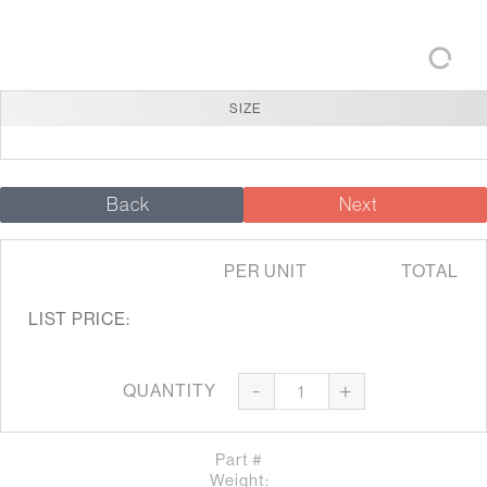
SIZE
Back
Next
PER UNIT
TOTAL
LIST PRICE:
-
+
QUANTITY
Part #
Weight: