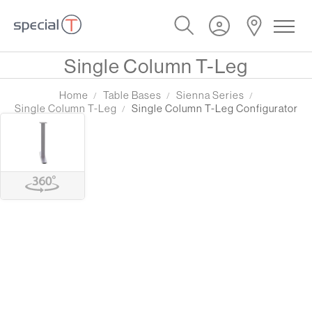
Single Column T-Leg
Home
Table Bases
Sienna Series
Single Column T-Leg
Single Column T-Leg Configurator