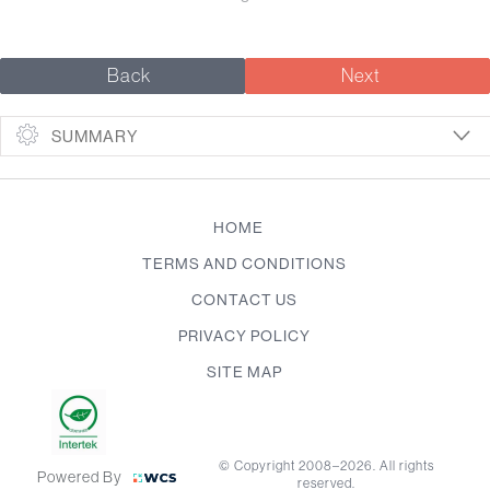
Back
Next
SUMMARY
HOME
TERMS AND CONDITIONS
CONTACT US
PRIVACY POLICY
SITE MAP
© Copyright 2008–2026. All rights
Powered By
reserved.