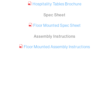
Hospitality Tables Brochure
Spec Sheet
Floor Mounted Spec Sheet
Assembly Instructions
Floor Mounted Assembly Instructions