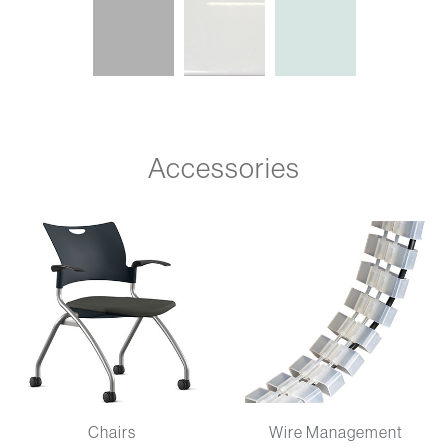
Accessories
Chairs
Wire Management