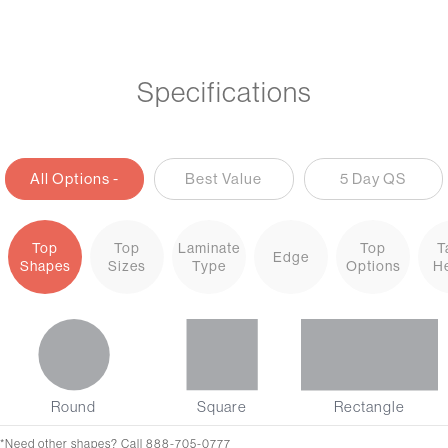
Specifications
All Options -
Best Value
5 Day QS
Options+
Top
Top
Laminate
Top
T
Edge
Shapes
Sizes
Type
Options
He
Round
Square
Rectangle
*Need other shapes? Call 888-705-0777