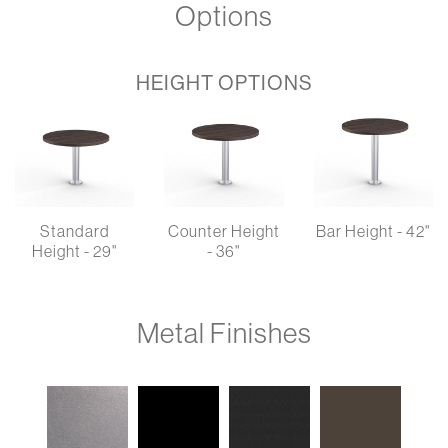
Options
HEIGHT OPTIONS
Standard
Counter Height
Bar Height - 42"
Height - 29"
- 36"
Metal Finishes