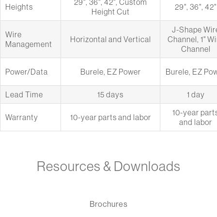
29", 36", 42", Custom
Heights
29", 36", 42"
Height Cut
J-Shape Wir
Wire
Horizontal and Vertical
Channel, 1" Wi
Management
Channel
Power/Data
Burele, EZ Power
Burele, EZ Po
Lead Time
15 days
1 day
10-year part
Warranty
10-year parts and labor
and labor
Resources & Downloads
Brochures