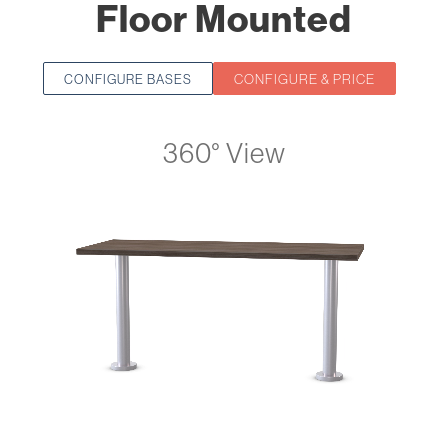
Floor Mounted
CONFIGURE & PRICE
CONFIGURE BASES
360° View