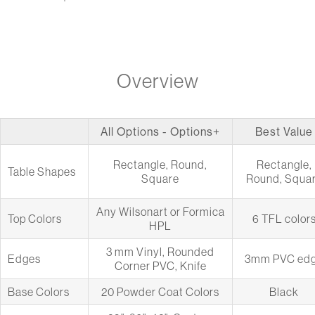
Overview
All Options - Options+
Best Value
Rectangle, Round,
Rectangle,
Table Shapes
Square
Round, Squa
Any Wilsonart or Formica
Top Colors
6 TFL color
HPL
3 mm Vinyl, Rounded
Edges
3mm PVC ed
Corner PVC, Knife
Base Colors
20 Powder Coat Colors
Black