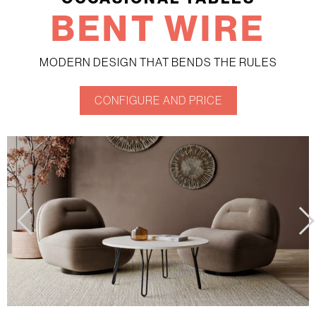
BENT WIRE
MODERN DESIGN THAT BENDS THE RULES
CONFIGURE AND PRICE