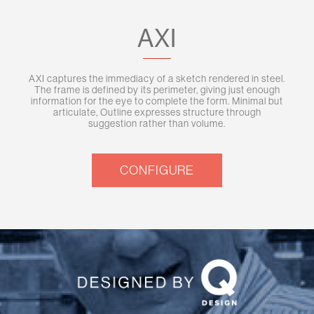
AXI
AXI captures the immediacy of a sketch rendered in steel.
The frame is defined by its perimeter, giving just enough
information for the eye to complete the form. Minimal but
articulate, Outline expresses structure through
suggestion rather than volume.
CONFIGURE