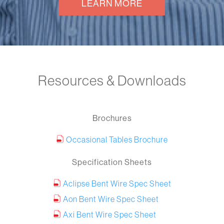
LEARN MORE
Resources & Downloads
Brochures
Occasional Tables Brochure
Specification Sheets
Aclipse Bent Wire Spec Sheet
Aon Bent Wire Spec Sheet
Axi Bent Wire Spec Sheet