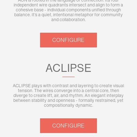
AON is rooted in the language of connection. Its four
independent wire quadrants intersect and align to form a
cohesive base - individual components unified through
balance. It’s a quiet, intentional metaphor for community
and collaboration.
CONFIGURE
ACLIPSE
ACLIPSE plays with contrast and layering to create visual
tension. The wires converge into a central core, then
diverge to create lift, air, and rhythm. An elegant interplay
between stability and openness - formally restrained, yet
compositionally dynamic.
CONFIGURE