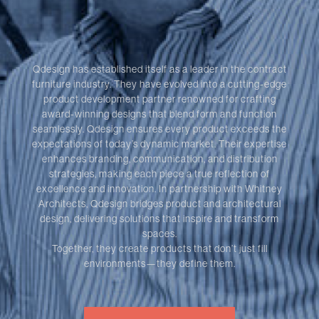
Qdesign has established itself as a leader in the contract
furniture industry. They have evolved into a cutting-edge
product development partner renowned for crafting
award-winning designs that blend form and function
seamlessly. Qdesign ensures every product exceeds the
expectations of today’s dynamic market. Their expertise
enhances branding, communication, and distribution
strategies, making each piece a true reflection of
excellence and innovation. In partnership with Whitney
Architects, Qdesign bridges product and architectural
design, delivering solutions that inspire and transform
spaces.
Together, they create products that don’t just fill
environments—they define them.