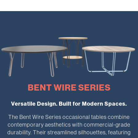
BENT WIRE SERIES
Versatile Design. Built for Modern Spaces.
The Bent Wire Series occasional tables combine
contemporary aesthetics with commercial-grade
durability. Their streamlined silhouettes, featuring