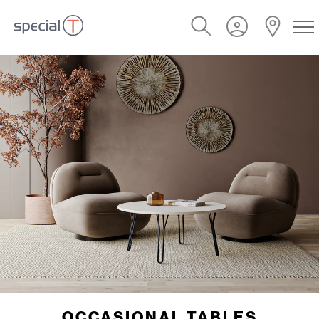
OCCASIONAL TABLES