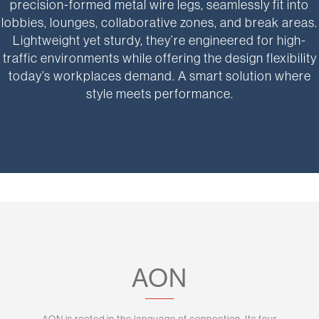
precision-formed metal wire legs, seamlessly fit into
lobbies, lounges, collaborative zones, and break areas.
Lightweight yet sturdy, they’re engineered for high-
traffic environments while offering the design flexibility
today’s workplaces demand. A smart solution where
style meets performance.
AON