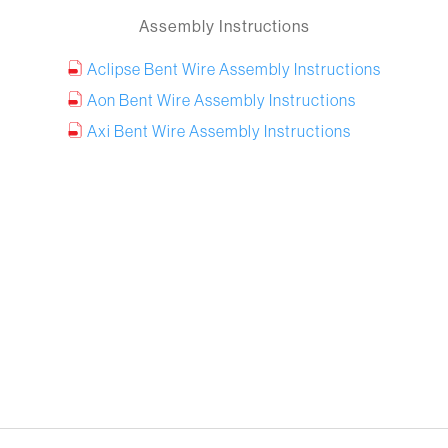
Assembly Instructions
Aclipse Bent Wire Assembly Instructions
Aon Bent Wire Assembly Instructions
Axi Bent Wire Assembly Instructions