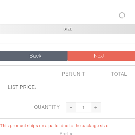
SIZE
Back
Next
PER UNIT
TOTAL
LIST PRICE:
-
+
QUANTITY
This product ships on a pallet due to the package size.
Part #