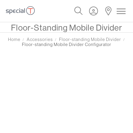
Special Offer
Floor-Standing Mobile Divider
Home
Accessories
Floor-standing Mobile Divider
Floor-standing Mobile Divider Configurator