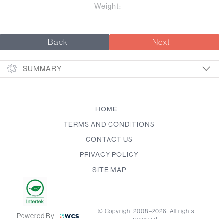
Weight:
Back
Next
SUMMARY
HOME
TERMS AND CONDITIONS
CONTACT US
PRIVACY POLICY
SITE MAP
© Copyright 2008–2026. All rights
Powered By