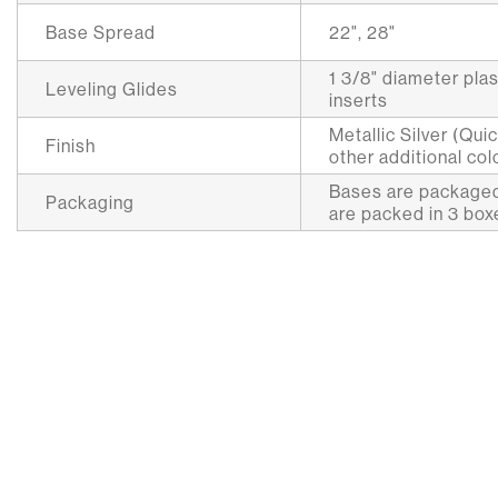
Base Spread
22", 28"
1 3/8" diameter plas
Leveling Glides
inserts
Metallic Silver (Qui
Finish
other additional col
Bases are packaged
Packaging
are packed in 3 box