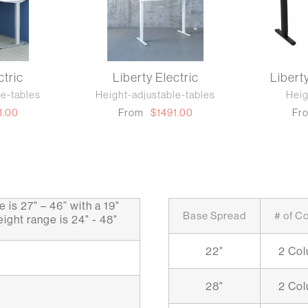
ctric
Liberty Electric
Libert
le-tables
Height-adjustable-tables
Heig
1.00
From
$1491.00
Fr
 is 27" – 46” with a 19"
Base Spread
# of C
ight range is 24" - 48"
22"
2 Co
28"
2 Co