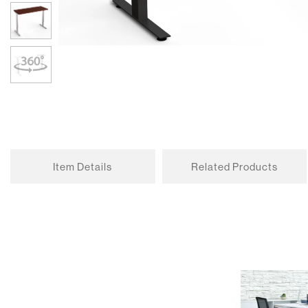
Item Details
Related Products