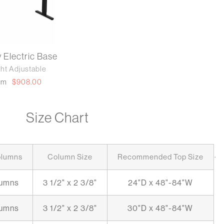
y Electric Base
ht Adjustable
om
$908.00
Size Chart
.
olumns
Column Size
Recommended Top Size
lumns
3 1/2" x 2 3/8"
24"D x 48"-84"W
lumns
3 1/2" x 2 3/8"
30"D x 48"-84"W