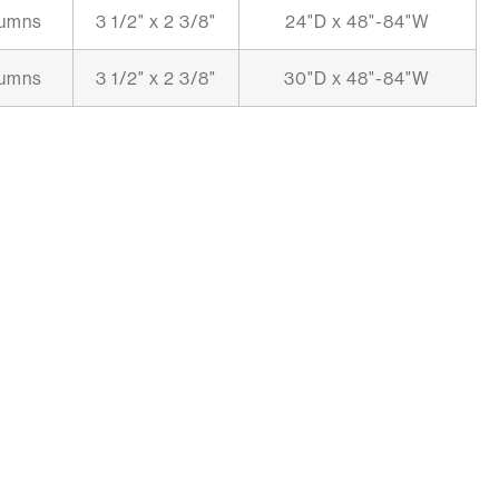
lumns
3 1/2" x 2 3/8"
24"D x 48"-84"W
lumns
3 1/2" x 2 3/8"
30"D x 48"-84"W