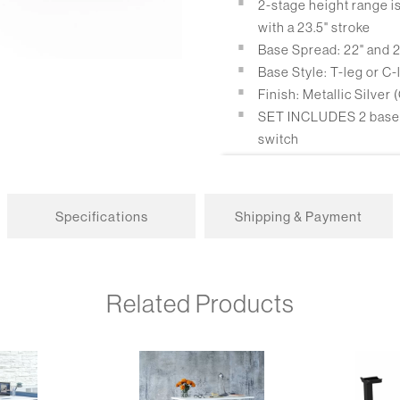
2-stage height range is 
with a 23.5" stroke
Base Spread: 22" and 
Base Style: T-leg or C-
Finish: Metallic Silver
SET INCLUDES 2 bases, 
switch
Packaging: bases are p
Electrical Information
Specifications
Shipping & Payment
Up/Down switch stand
Optional 4 height pro
Dual motor
Related Products
Motor noise: <43 db
Max lifting speed: 1 3/
Power consumption: .
Overload protection: >
Functions: Soft-Start-