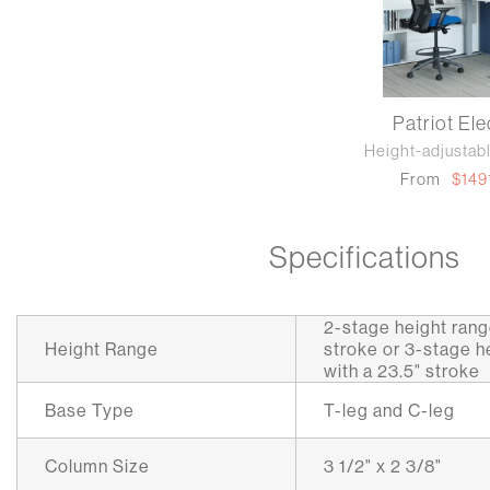
Patriot Ele
Height-adjustab
From
$149
Specifications
2-stage height range
Height Range
stroke or 3-stage he
with a 23.5" stroke
Base Type
T-leg and C-leg
Column Size
3 1/2" x 2 3/8"