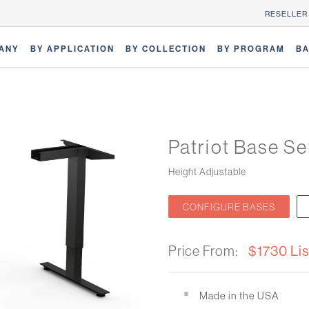
RESELLER
ANY
BY APPLICATION
BY COLLECTION
BY PROGRAM
BA
Patriot Base Se
Height Adjustable
CONFIGURE BASES
Price From:
$1730 Lis
Made in the USA