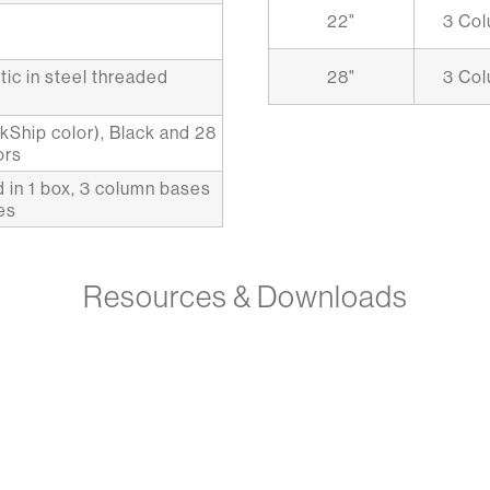
22"
3 Co
tic in steel threaded
28"
3 Co
ckShip color), Black and 28
ors
 in 1 box, 3 column bases
es
Resources & Downloads