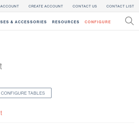
 ACCOUNT
CREATE ACCOUNT
CONTACT US
CONTACT LIST
SES & ACCESSORIES
RESOURCES
CONFIGURE
t
CONFIGURE TABLES
t