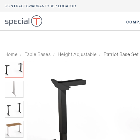
CONTRACTS
WARRANTY
REP LOCATOR
COMP
Home
Table Bases
Height Adjustable
Patriot Base Set