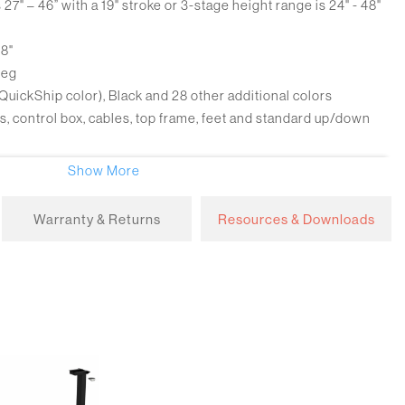
27" – 46” with a 19" stroke or 3-stage height range is 24" - 48"
28"
leg
 (QuickShip color), Black and 28 other additional colors
control box, cables, top frame, feet and standard up/down
ackaged in 1 box, 3 column bases are packed in 3 boxes
Show More
Warranty & Returns
Resources & Downloads
ard
grammable switch
8"/sec
3W
200 lbs
Stop