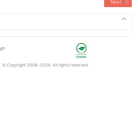
Next
AP
© Copyright 2008–2026. All rights reserved.