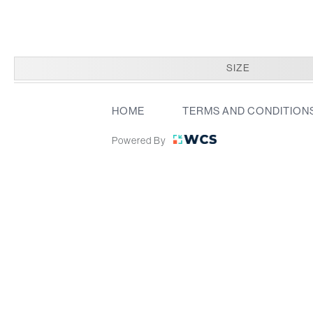
SIZE
HOME
TERMS AND CONDITION
Powered By