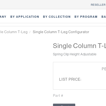
RESELLER
ANY
BY APPLICATION
BY COLLECTION
BY PROGRAM
BA
gle Column T-Leg
Single Column T-Leg Configurator
Single Column T-
Spring Clip Height Adjustable
P
LIST PRICE:
Part #