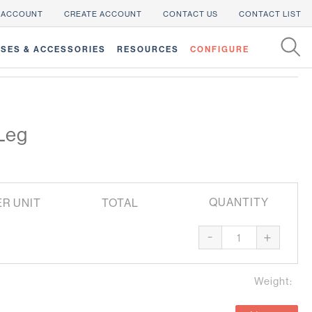
 ACCOUNT
CREATE ACCOUNT
CONTACT US
CONTACT LIST
SES & ACCESSORIES
RESOURCES
CONFIGURE
Leg
QUANTITY
ER UNIT
TOTAL
-
+
Weight: