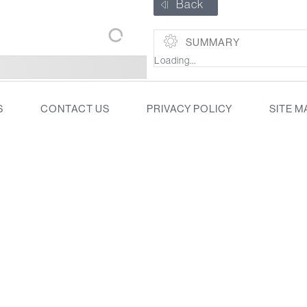
Back
SUMMARY
Loading...
S
CONTACT US
PRIVACY POLICY
SITE M