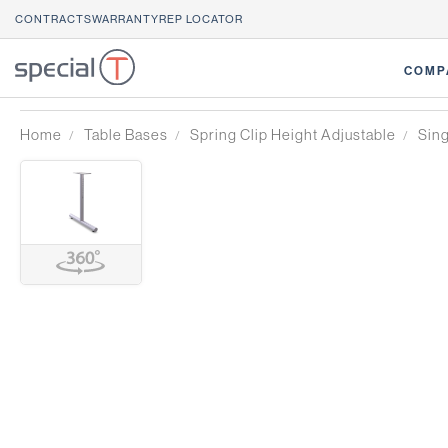
CONTRACTS
WARRANTY
REP LOCATOR
COMP
Home
Table Bases
Spring Clip Height Adjustable
Sin