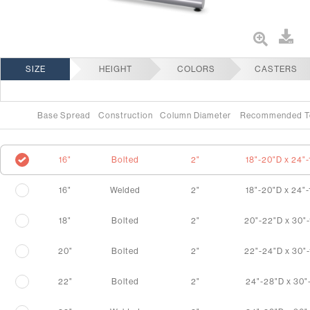
SIZE
HEIGHT
COLORS
CASTERS
Base Spread
Construction
Column Diameter
Recommended T
16"
Bolted
2"
18"-20"D x 24"
16"
Welded
2"
18"-20"D x 24"
18"
Bolted
2"
20"-22"D x 30"
20"
Bolted
2"
22"-24"D x 30"
22"
Bolted
2"
24"-28"D x 30