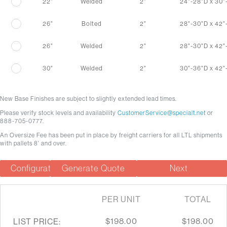
22"
Welded
2"
24"-28"D x 30
26"
Bolted
2"
28"-30"D x 42
26"
Welded
2"
28"-30"D x 42
30"
Welded
2"
30"-36"D x 42
New Base Finishes are subject to slightly extended lead times.
Please verify stock levels and availability
CustomerService@specialt.net
or
888-705-0777.
An Oversize Fee has been put in place by freight carriers for all LTL shipments
with pallets 8' and over.
Configuration Summary
Generate Quote
Next
PER UNIT
TOTAL
$198.00
$198.00
LIST PRICE: