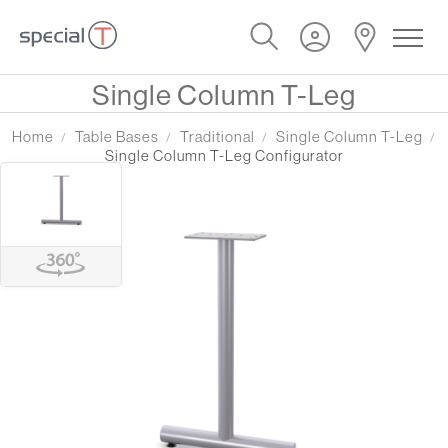
Single Column T-Leg
Home
Table Bases
Traditional
Single Column T-Leg
Single Column T-Leg Configurator