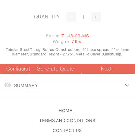
-
+
QUANTITY
Part #
TL-18-29-MS
Weight:
7 lbs.
Tubular Steel T-Leg, Bolted Construction, 16" base spread, 2" column
diameter; Standard Height - 27.75"; Metallic Silver (QuickShip)
Configuration Summary
Generate Quote
Next
SUMMARY
HOME
TERMS AND CONDITIONS
CONTACT US