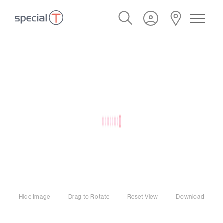
Hide Image
Drag to Rotate
Reset View
Download
PROGRAM