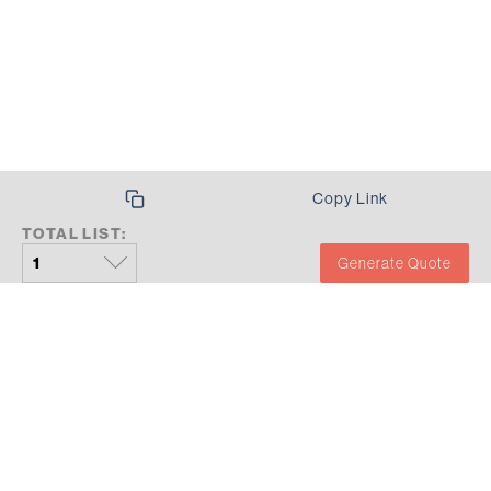
Copy Link
TOTAL LIST:
Generate Quote