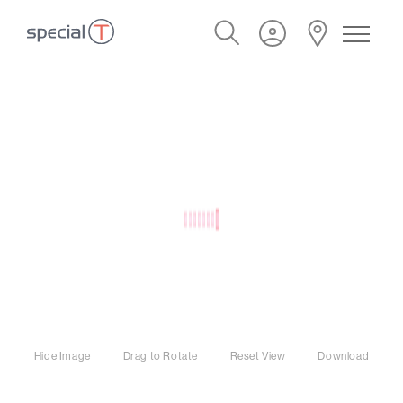
Hide Image
Drag to Rotate
Reset View
Download
PROGRAM