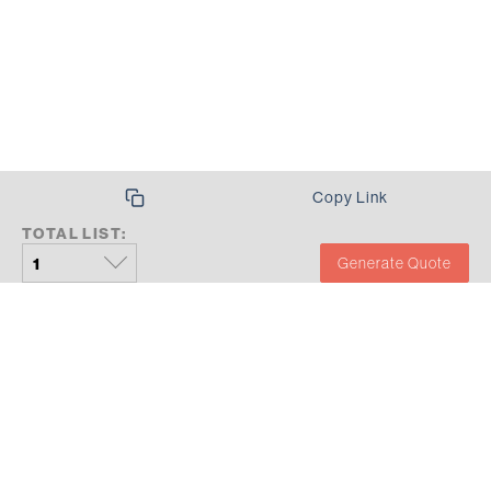
SUMMARY
Copy Link
TOTAL LIST:
Generate Quote