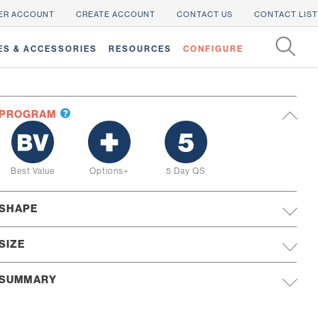
ER ACCOUNT
CREATE ACCOUNT
CONTACT US
CONTACT LIST
ES & ACCESSORIES
RESOURCES
CONFIGURE
PROGRAM
Best Value
Options+
5 Day QS
SHAPE
SIZE
SUMMARY