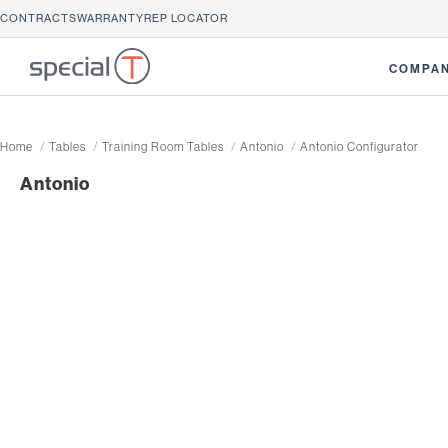
CONTRACTS
WARRANTY
REP LOCATOR
COMPA
Home
Tables
Training Room Tables
Antonio
Antonio Configurator
Antonio