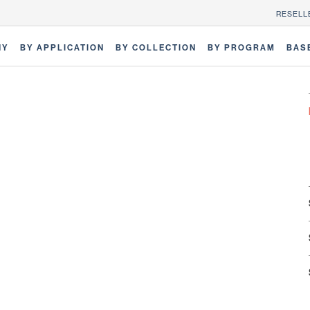
RESELL
NY
BY APPLICATION
BY COLLECTION
BY PROGRAM
BAS