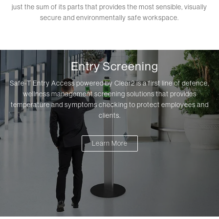
just the sum of its parts that provides the most sensible, visually
secure and environmentally safe workspace.
Entry Screening
Safe-T Entry Access powered by Clear2 is a first line of defence,
wellness management screening solutions that provides
temperature and symptoms checking to protect employees and
clients.
Learn More