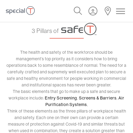
3 Pillars of
The health and safety of the workforce should be
management’s top priority as it considers how to bring
operations back to some resemblance of normal. The need for a
carefully crafted and supremely well executed plan to secure a
safe and healthy environment for people working in commercial
and institutional spaces has never been greater.
The basic elements that go to make up a safe and secure
workplace include:
Entry Screening
,
Screens & Barriers
,
Air
Purification Systems
,
Think of these elements as the three pillars of workplace health
and safety. Each one on their own can provide a certain
measure of protection against Covid-19 and similar threats but
when used in combination, they create a solution greater than