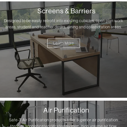
Screens & Barriers
Designed to be easily retrofit into existing cubicles, open plan work
areas, student and teacher desks, dining and collaboration areas.
Learn More
Air Purification
Safe-T Air Purification products offer superior air purification
through sophisticated filtration system, high volume air flow