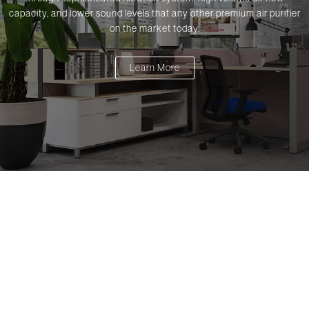
capacity, and lower sound levels that any other premium air purifier
on the market today.
Learn More