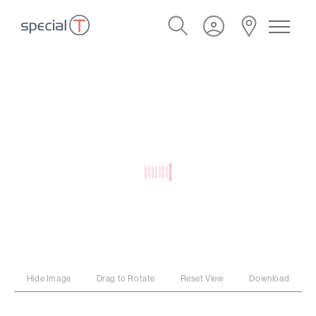
Hide Image
Drag to Rotate
Reset View
Download
PROGRAM