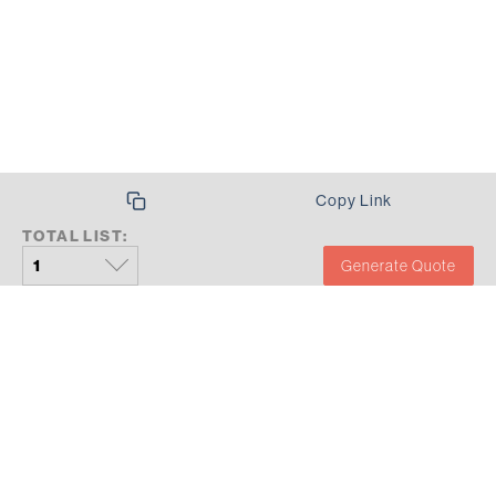
Copy Link
TOTAL LIST:
Generate Quote