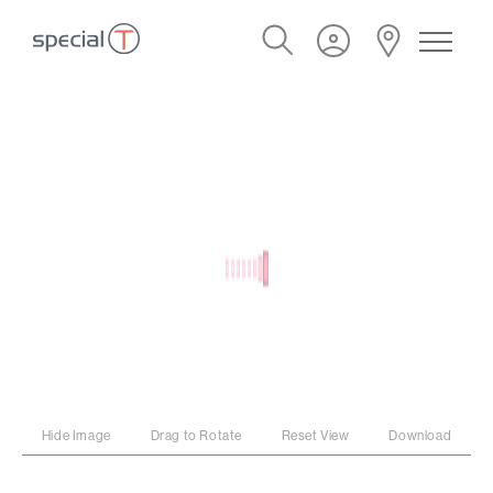
Hide Image
Drag to Rotate
Reset View
Download
PROGRAM