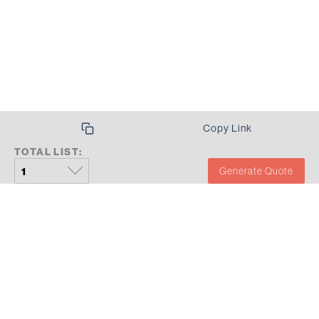
Copy Link
TOTAL LIST:
Generate Quote